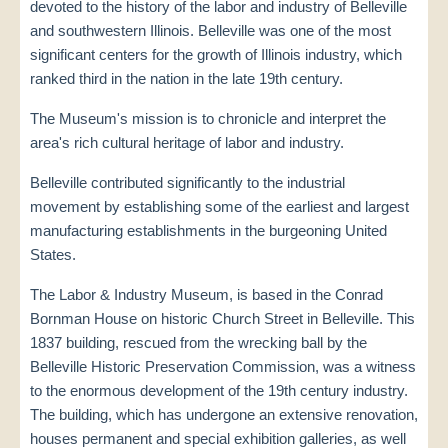
devoted to the history of the labor and industry of Belleville
and southwestern Illinois. Belleville was one of the most
significant centers for the growth of Illinois industry, which
ranked third in the nation in the late 19th century.
The Museum's mission is to chronicle and interpret the
area's rich cultural heritage of labor and industry.
Belleville contributed significantly to the industrial
movement by establishing some of the earliest and largest
manufacturing establishments in the burgeoning United
States.
The Labor & Industry Museum, is based in the Conrad
Bornman House on historic Church Street in Belleville. This
1837 building, rescued from the wrecking ball by the
Belleville Historic Preservation Commission, was a witness
to the enormous development of the 19th century industry.
The building, which has undergone an extensive renovation,
houses permanent and special exhibition galleries, as well