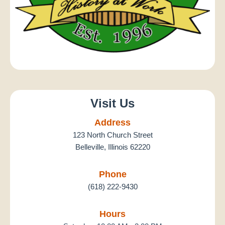
Visit Us
Address
123 North Church Street
Belleville, Illinois 62220
Phone
(618) 222-9430
Hours