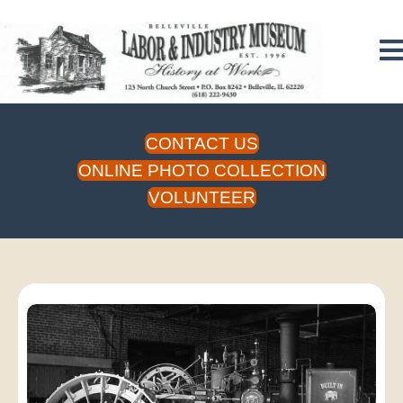
CONTACT US
ONLINE PHOTO COLLECTION
VOLUNTEER