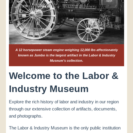
A 12 horsepower steam engine weighing 12,000 lbs affectionately
known as Jumbo is the largest artifact in the Labor & Industry
Museum's collection.
Welcome to the Labor &
Industry Museum
Explore the rich history of labor and industry in our region
through our extensive collection of artifacts, documents,
and photographs.
The Labor & Industry Museum is the only public institution