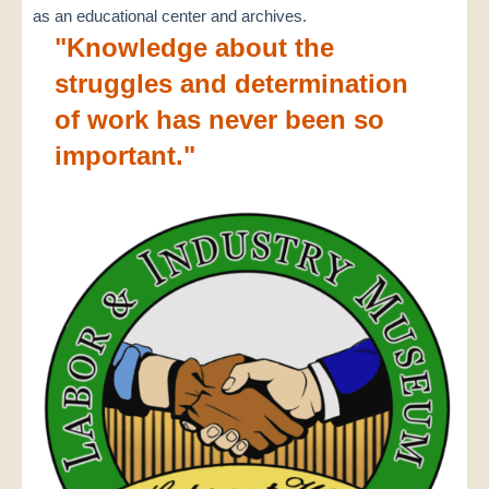
as an educational center and archives.
"Knowledge about the
struggles and determination
of work has never been so
important."