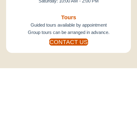
Saturday: 10:00 AM - 2:00 PM
Tours
Guided tours available by appointment
Group tours can be arranged in advance.
CONTACT US