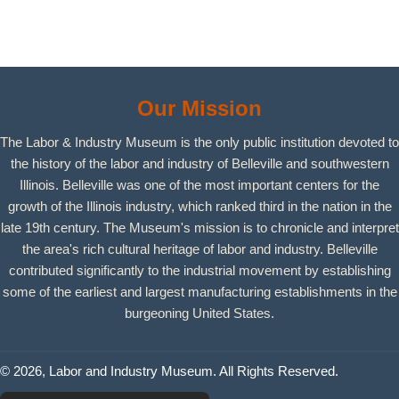
Our Mission
The Labor & Industry Museum is the only public institution devoted to
the history of the labor and industry of Belleville and southwestern
Illinois. Belleville was one of the most important centers for the
growth of the Illinois industry, which ranked third in the nation in the
late 19th century. The Museum's mission is to chronicle and interpret
the area's rich cultural heritage of labor and industry. Belleville
contributed significantly to the industrial movement by establishing
some of the earliest and largest manufacturing establishments in the
burgeoning United States.
© 2026, Labor and Industry Museum. All Rights Reserved.