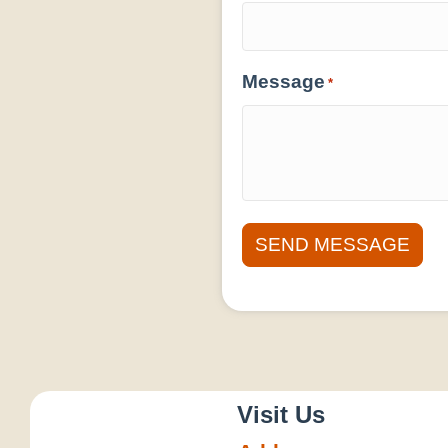
Message
*
Visit Us