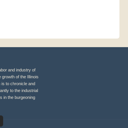
abor and industry of
growth of the Illinois
 is to chronicle and
antly to the industrial
s in the burgeoning