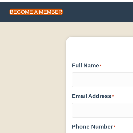
BECOME A MEMBER
Full Name
*
Email Address
*
Phone Number
*