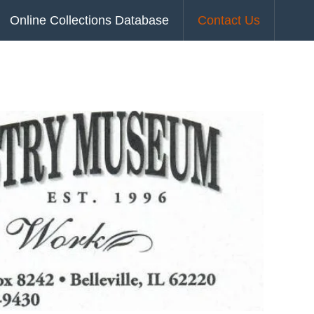
Online Collections Database
Contact Us