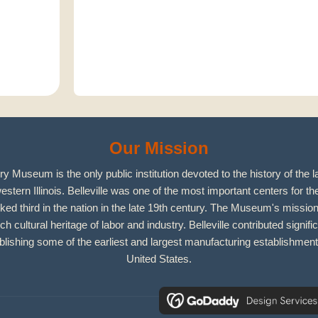
Our Mission
y Museum is the only public institution devoted to the history of the l
estern Illinois. Belleville was one of the most important centers for the 
ked third in the nation in the late 19th century. The Museum's mission
ich cultural heritage of labor and industry. Belleville contributed signific
ishing some of the earliest and largest manufacturing establishment
United States.