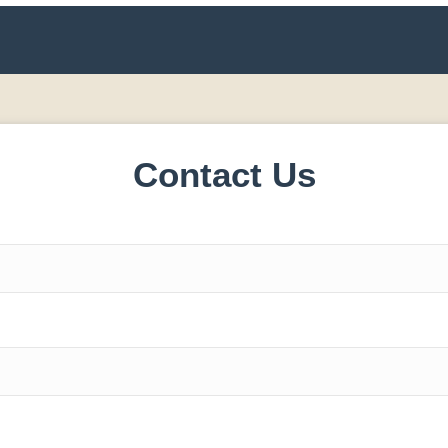
Contact Us