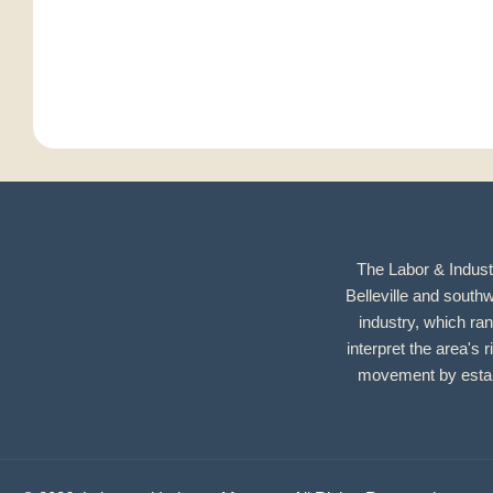
The Labor & Industr
Belleville and southw
industry, which ran
interpret the area's r
movement by establ