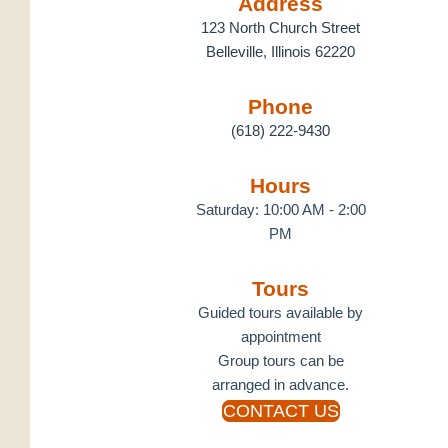
Address
123 North Church Street
Belleville, Illinois 62220
Phone
(618) 222-9430
Hours
Saturday: 10:00 AM - 2:00
PM
Tours
Guided tours available by
appointment
Group tours can be
arranged in advance.
CONTACT US