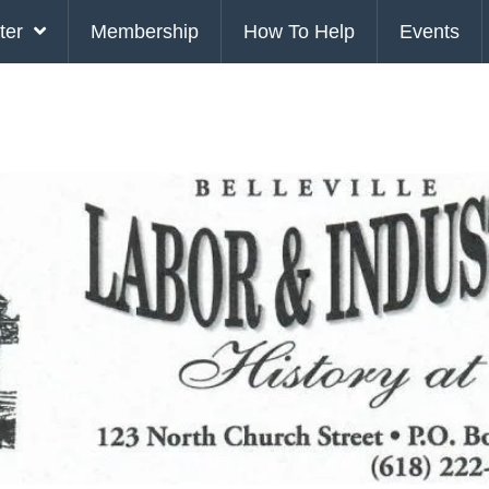
ter
Membership
How To Help
Events