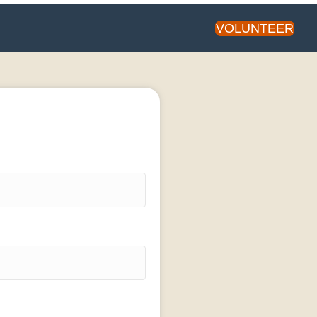
VOLUNTEER