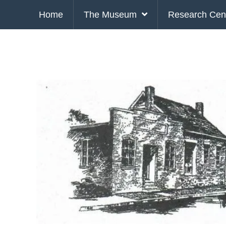
Home
The Museum
Research Cen